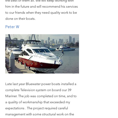
the best of them all. We will keep working with
him in the future and will recommend his services
to our friends when they need quality work to be
done on their boats.
Peter W
Late last year Bluewater power boats installed a
complete Television system on board our 39
Mariner. The job was completed on time, and to
a quality of workmanship that exceeded my
expectations . The project required careful
management with some structural work on the