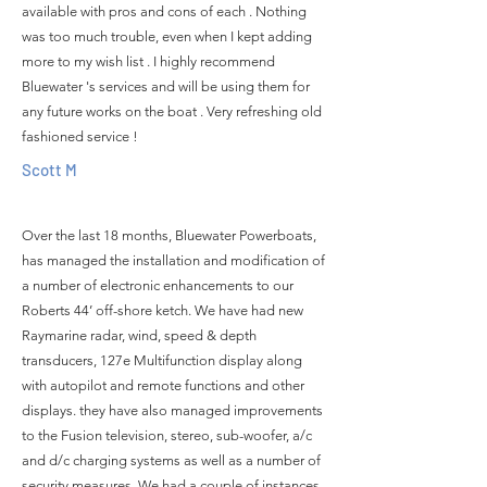
available with pros and cons of each . Nothing
was too much trouble, even when I kept adding
more to my wish list . I highly recommend
Bluewater 's services and will be using them for
any future works on the boat . Very refreshing old
fashioned service !
Scott M
Over the last 18 months, Bluewater Powerboats,
has managed the installation and modification of
a number of electronic enhancements to our
Roberts 44’ off-shore ketch. We have had new
Raymarine radar, wind, speed & depth
transducers, 127e Multifunction display along
with autopilot and remote functions and other
displays. they have also managed improvements
to the Fusion television, stereo, sub-woofer, a/c
and d/c charging systems as well as a number of
security measures. We had a couple of instances