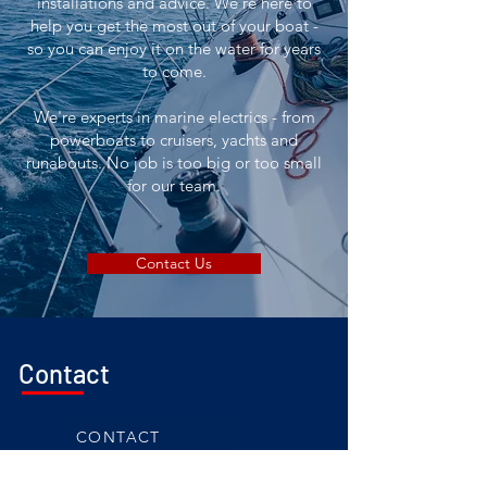
installations and advice. We're here to
help you get the most out of your boat -
so you can enjoy it on the water for years
to come.
We're experts in marine electrics - from
powerboats to cruisers, yachts and
runabouts. No job is too big or too small
for our team.
Contact Us
Contact
CONTACT
0411 072 402