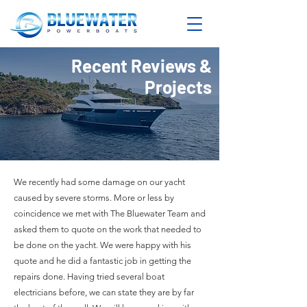
Recent Reviews &
Projects
We recently had some damage on our yacht
caused by severe storms. More or less by
coincidence we met with The Bluewater Team and
asked them to quote on the work that needed to
be done on the yacht. We were happy with his
quote and he did a fantastic job in getting the
repairs done. Having tried several boat
electricians before, we can state they are by far