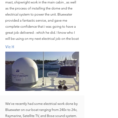
mast, shipwright work in the main cabin , as well
as the process of installing the dome and the
electrical system to power the unit. Bluewater
provided a fantastic service, and gave me
complete confidence that i was going to have a
great job delivered - which he did. I know who I
will be using on my next electrical job on the boat
Vic H
We've recently had some electrical work done by
Bluewater on our boat ranging from 240v to 24v,
Raymarine, Satellite TV, and Bose sound system.