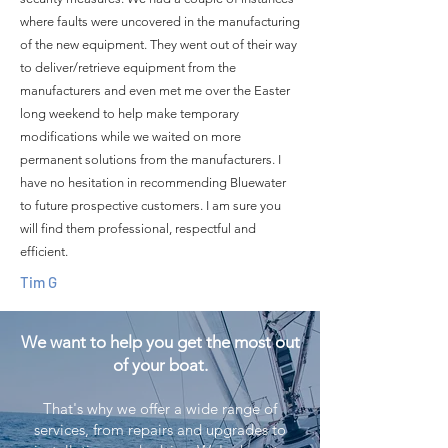
where faults were uncovered in the manufacturing
of the new equipment. They went out of their way
to deliver/retrieve equipment from the
manufacturers and even met me over the Easter
long weekend to help make temporary
modifications while we waited on more
permanent solutions from the manufacturers. I
have no hesitation in recommending Bluewater
to future prospective customers. I am sure you
will find them professional, respectful and
efficient.
Tim G
We want to help you get the most out
of your boat.
That's why we offer a wide range of
services, from repairs and upgrades to