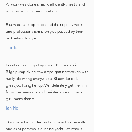
All work was done simply, efficiently, neatly and
with awesome communication.
Bluewater are top notch and their quality work
and professionalism is only surpassed by their
high integrity style.
Tim E
Great work on my 60-year-old Bracken cruiser.
Bilge pump dying, few amps getting through with
nasty old wiring everywhere. Bluewater did a
great job fixing her up. Will definitely get them in
for some new work and maintenance on the old
girl...many thanks.
Ian Mc
Discovered a problem with our electrics recently
and as Supernova is a racing yacht Saturday is