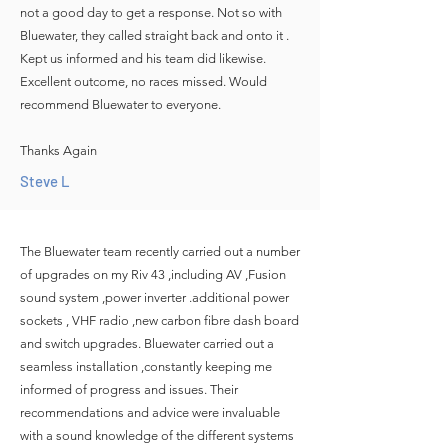
not a good day to get a response. Not so with
Bluewater, they called straight back and onto it .
Kept us informed and his team did likewise.
Excellent outcome, no races missed. Would
recommend Bluewater to everyone.
Thanks Again
Steve L
The Bluewater team recently carried out a number
of upgrades on my Riv 43 ,including AV ,Fusion
sound system ,power inverter .additional power
sockets , VHF radio ,new carbon fibre dash board
and switch upgrades. Bluewater carried out a
seamless installation ,constantly keeping me
informed of progress and issues. Their
recommendations and advice were invaluable
with a sound knowledge of the different systems